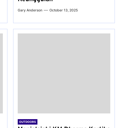
Gary Anderson
October 13, 2025
OUTDOORS