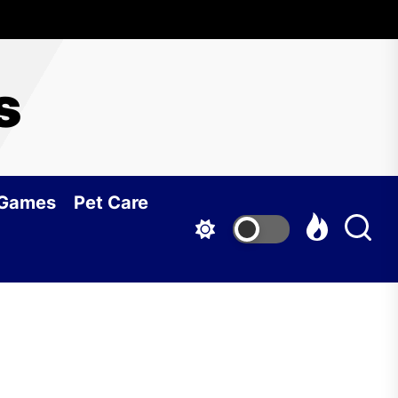
s
 Games
Pet Care