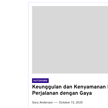
OUTDOORS
Keunggulan dan Kenyamanan 
Perjalanan dengan Gaya
Gary Anderson
October 13, 2025