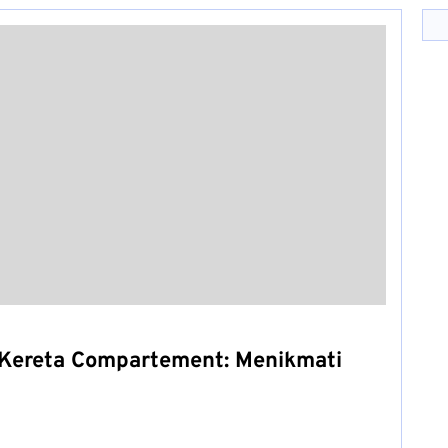
Kereta Compartement: Menikmati