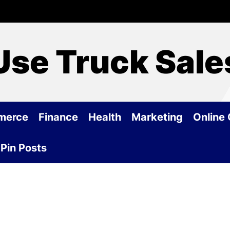
Use Truck Sale
merce
Finance
Health
Marketing
Online
Pin Posts