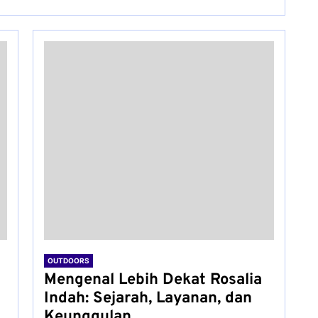
OUTDOORS
Mengenal Lebih Dekat Rosalia
Indah: Sejarah, Layanan, dan
Keunggulan