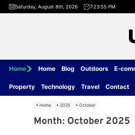
Skip
Saturday, August 8th, 2026
7:23:55 PM
to
the
content
Home
Home
Blog
Outdoors
E-com
Property
Technology
Travel
Contact
Home
2025
October
Month:
October 2025