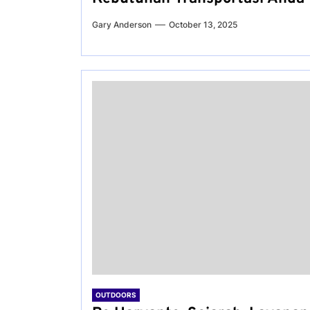
Gary Anderson
October 13, 2025
OUTDOORS