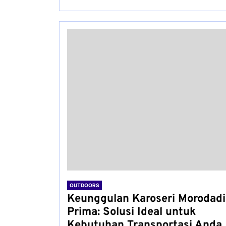
OUTDOORS
Keunggulan Karoseri Morodadi
Prima: Solusi Ideal untuk
Kebutuhan Transportasi Anda